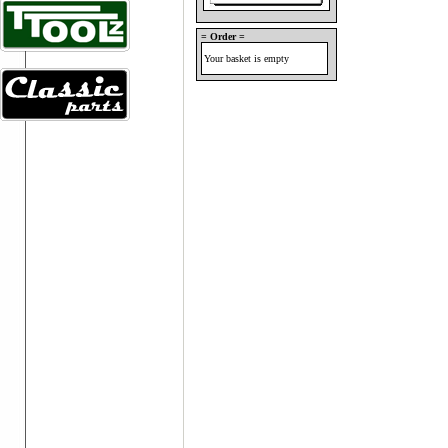
= Order =
Your basket is empty