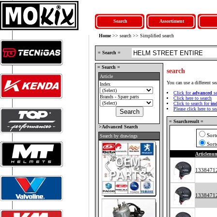
Search
Assortiment
Home
>> search >> Simplified search
= Search =
= Search =
search
Article
You can use a different s
Index
Click for
advanced
se
Brands - Spare parts
Click here to search
Click to search for
in
Please click here to s
= Searchresult =
>Advanced Search
Sort
Search by drawings
Sort
Articlenu
1338471
1338471