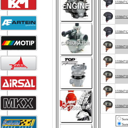
1338471
1338471
1338471
1338471
1338471
1338471
1338471
1338471
Sort
Sort